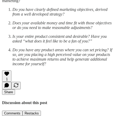
marketing?
Do you have clearly defined marketing objectives, derived
from a well developed strategy?
Does your available money and time fit with those objectives
or do you need to make reasonable adjustments?
Is your entire product consistent and desirable? Have you
asked “what does it feel like to be a fan of you?”
Do you have any product areas where you can set pricing? If
so, are you placing a high perceived value on your products
to achieve maximum returns and help generate additional
income for yourself?
1
Share
Discussion about this post
Comments
Restacks