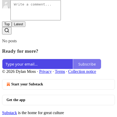
Top
Latest
No posts
Ready for more?
Subscribe
© 2026 Dylan Moss
·
Privacy
∙
Terms
∙
Collection notice
Start your Substack
Get the app
Substack
is the home for great culture