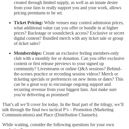
created through limited supply, as well as an innate desire
from your fans to really support you and your work, allows
pricing premiums to be set.
Ticket Pricing:
While venues may control admission prices,
what additional value can you offer or bundle in at higher
prices? Backstage or soundcheck access? Exclusive or secret
digital content? Bundled merch with any ticket sale or group
of ticket sales?
Memberships:
Create an exclusive feeling members-only
club with a monthly fee or donation. Can you offer exclusive
content or first release previews to your signed up
community? Livestreams or online Q&A sessions? Behind-
the-scenes practice or recording session videos? Merch or
ticketing specials or preferences on new items or dates? This
can be a great way to encourage ongoing support and
recurring revenue from your biggest fans. Just make sure
you’re delivering as promised!
That’s all we’ll cover for today. In the final part of the trilogy, we’ll
talk through the final two tactical P’s – Promotion (Marketing
Communications) and Place (Distribution Channels).
While waiting, consider the following questions for your own