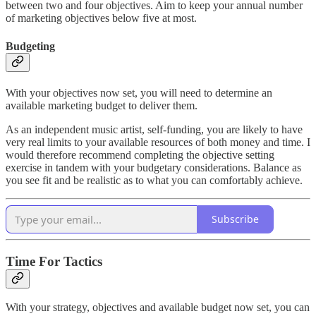
between two and four objectives. Aim to keep your annual number
of marketing objectives below five at most.
Budgeting
With your objectives now set, you will need to determine an
available marketing budget to deliver them.
As an independent music artist, self-funding, you are likely to have
very real limits to your available resources of both money and time. I
would therefore recommend completing the objective setting
exercise in tandem with your budgetary considerations. Balance as
you see fit and be realistic as to what you can comfortably achieve.
Subscribe
Time For Tactics
With your strategy, objectives and available budget now set, you can