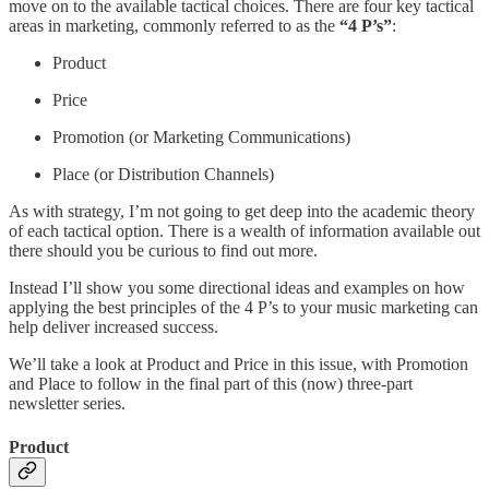
move on to the available tactical choices. There are four key tactical
areas in marketing, commonly referred to as the
“4 P’s”
:
Product
Price
Promotion (or Marketing Communications)
Place (or Distribution Channels)
As with strategy, I’m not going to get deep into the academic theory
of each tactical option. There is a wealth of information available out
there should you be curious to find out more.
Instead I’ll show you some directional ideas and examples on how
applying the best principles of the 4 P’s to your music marketing can
help deliver increased success.
We’ll take a look at Product and Price in this issue, with Promotion
and Place to follow in the final part of this (now) three-part
newsletter series.
Product