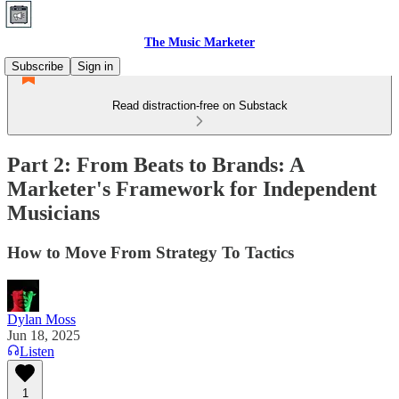
The Music Marketer
Subscribe
Sign in
Read distraction-free on Substack
Part 2: From Beats to Brands: A
Marketer's Framework for Independent
Musicians
How to Move From Strategy To Tactics
Dylan Moss
Jun 18, 2025
Listen
1