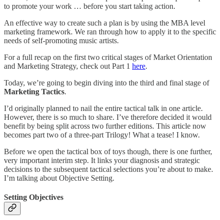
to promote your work … before you start taking action.
An effective way to create such a plan is by using the MBA level
marketing framework. We ran through how to apply it to the specific
needs of self-promoting music artists.
For a full recap on the first two critical stages of Market Orientation
and Marketing Strategy, check out Part 1
here
.
Today, we’re going to begin diving into the third and final stage of
Marketing Tactics
.
I’d originally planned to nail the entire tactical talk in one article.
However, there is so much to share. I’ve therefore decided it would
benefit by being split across two further editions. This article now
becomes part two of a three-part Trilogy! What a tease! I know.
Before we open the tactical box of toys though, there is one further,
very important interim step. It links your diagnosis and strategic
decisions to the subsequent tactical selections you’re about to make.
I’m talking about Objective Setting.
Setting Objectives