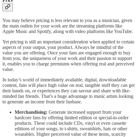
Price
You may believe pricing is less relevant to you as a musician, given
the main outlets for your work are the streaming platforms like
Apple Music and Spotify, along with video platforms like YouTube.
Yet pricing is still an important consideration when applied to certain
aspects of your output, your product. Always be mindful of the
value you are offering. Once your fans are engaged enough to buy
from you, the uniqueness of your work and their passion to support
it, enables you to charge premiums when offering real and perceived
value.
In today’s world of immediately available, digital, downloadable
content, fans will place high value on real, tangible stuff they can get
their hands on, or experiences they can savour and share with like-
minded fan friends. That’s a huge advantage to music artists looking
to generate an income from their fanbase.
Merchandising:
Generate increased support from your
hardcore fans by offering limited edition or special-to-order
products. These could include CDs, vinyl or even cassette
editions of your songs, to t-shirts, sweatshirts, hats or other
wearables. Higher perceived value of these items, scarcity