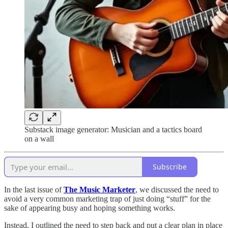
Substack image generator: Musician and a tactics board
on a wall
Subscribe
In the last issue of
The Music Marketer
, we discussed the need to
avoid a very common marketing trap of just doing “stuff” for the
sake of appearing busy and hoping something works.
Instead, I outlined the need to step back and put a clear plan in place