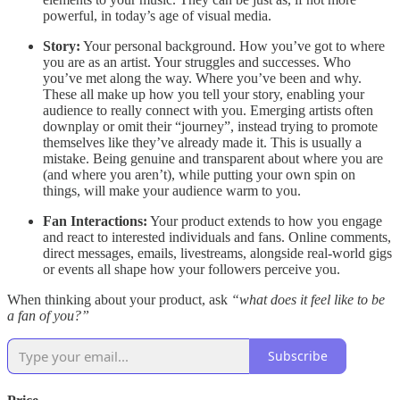
powerful, in today’s age of visual media.
Story:
Your personal background. How you’ve got to where
you are as an artist. Your struggles and successes. Who
you’ve met along the way. Where you’ve been and why.
These all make up how you tell your story, enabling your
audience to really connect with you. Emerging artists often
downplay or omit their “journey”, instead trying to promote
themselves like they’ve already made it. This is usually a
mistake. Being genuine and transparent about where you are
(and where you aren’t), while putting your own spin on
things, will make your audience warm to you.
Fan Interactions:
Your product extends to how you engage
and react to interested individuals and fans. Online comments,
direct messages, emails, livestreams, alongside real-world gigs
or events all shape how your followers perceive you.
When thinking about your product, ask
“what does it feel like to be
a fan of you?”
Subscribe