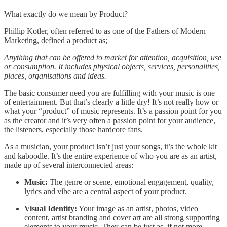
What exactly do we mean by Product?
Phillip Kotler, often referred to as one of the Fathers of Modern
Marketing, defined a product as;
Anything that can be offered to market for attention, acquisition, use
or consumption. It includes physical objects, services, personalities,
places, organisations and ideas.
The basic consumer need you are fulfilling with your music is one
of entertainment. But that’s clearly a little dry! It’s not really how or
what your “product” of music represents. It’s a passion point for you
as the creator and it’s very often a passion point for your audience,
the listeners, especially those hardcore fans.
As a musician, your product isn’t just your songs, it’s the whole kit
and kaboodle. It’s the entire experience of who you are as an artist,
made up of several interconnected areas:
Music:
The genre or scene, emotional engagement, quality,
lyrics and vibe are a central aspect of your product.
Visual Identity:
Your image as an artist, photos, video
content, artist branding and cover art are all strong supporting
elements to your music. They can be just as, if not more