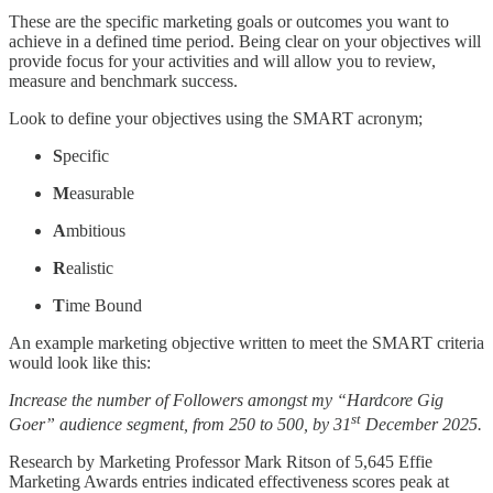
These are the specific marketing goals or outcomes you want to
achieve in a defined time period. Being clear on your objectives will
provide focus for your activities and will allow you to review,
measure and benchmark success.
Look to define your objectives using the SMART acronym;
S
pecific
M
easurable
A
mbitious
R
ealistic
T
ime Bound
An example marketing objective written to meet the SMART criteria
would look like this:
Increase the number of Followers amongst my “Hardcore Gig
st
Goer” audience segment, from 250 to 500, by 31
December 2025.
Research by Marketing Professor Mark Ritson of 5,645 Effie
Marketing Awards entries indicated effectiveness scores peak at