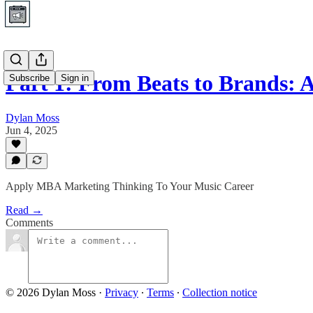
Part 1: From Beats to Brands:
Subscribe
Sign in
Dylan Moss
Jun 4, 2025
Apply MBA Marketing Thinking To Your Music Career
Read →
Comments
© 2026 Dylan Moss
·
Privacy
∙
Terms
∙
Collection notice