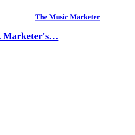
The Music Marketer
 A Marketer's…