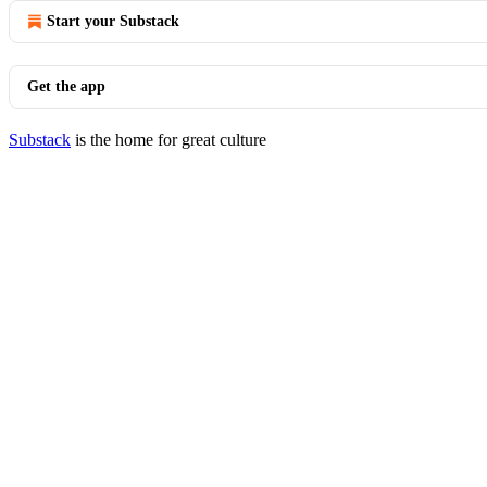
Start your Substack
Get the app
Substack
is the home for great culture